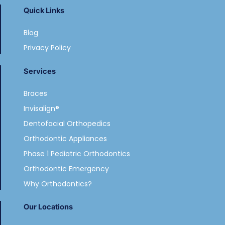
Quick Links
Blog
Privacy Policy
Services
Braces
Invisalign®
Dentofacial Orthopedics
Orthodontic Appliances
Phase 1 Pediatric Orthodontics
Orthodontic Emergency
Why Orthodontics?
Our Locations