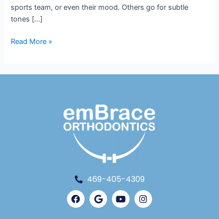
sports team, or even their mood. Others go for subtle
tones […]
Read More »
469-405-4309
Facebook
Google
Youtube
Instagram