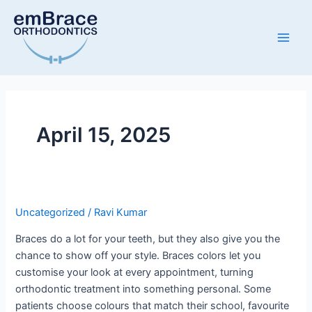
Skip
Main
to
Men
content
April 15, 2025
Uncategorized
/
Ravi Kumar
Braces do a lot for your teeth, but they also give you the
chance to show off your style. Braces colors let you
customise your look at every appointment, turning
orthodontic treatment into something personal. Some
patients choose colours that match their school, favourite