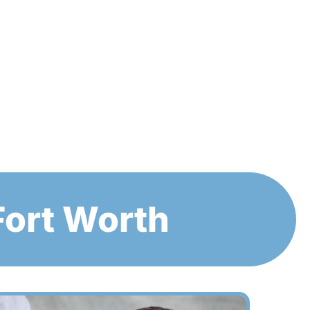
Fort Worth