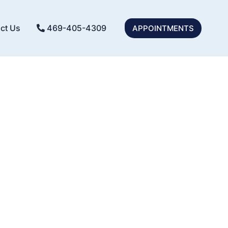
ct Us
469-405-4309
APPOINTMENTS