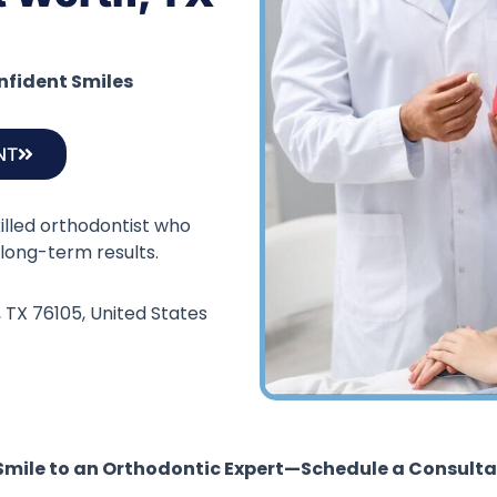
onfident Smiles
NT
killed orthodontist who
long-term results.
, TX 76105, United States
 Smile to an Orthodontic Expert—Schedule a Consulta