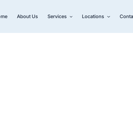
ome
About Us
Services
Locations
Conta