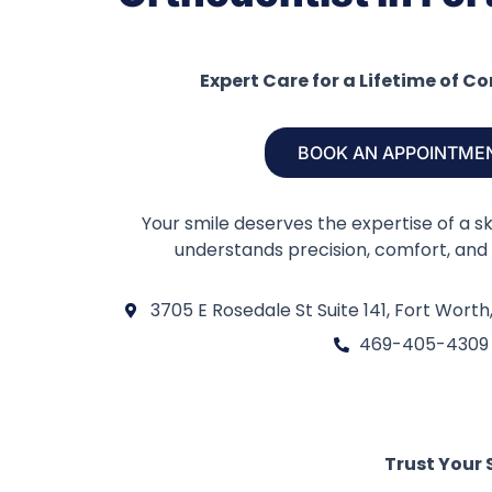
Expert Care for a Lifetime of C
BOOK AN APPOINTME
Your smile deserves the expertise of a s
understands precision, comfort, and 
3705 E Rosedale St Suite 141, Fort Worth
469-405-4309
Trust Your