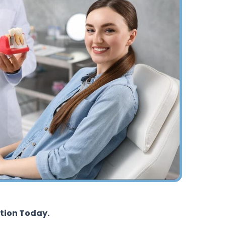
tion Today.