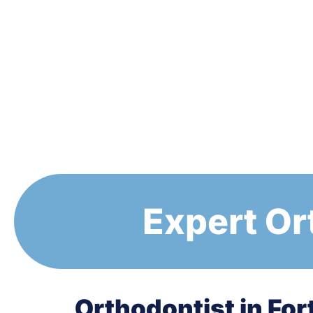
Expert Or
Orthodontist in For