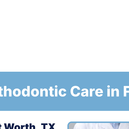
thodontic Care in 
t Worth, TX